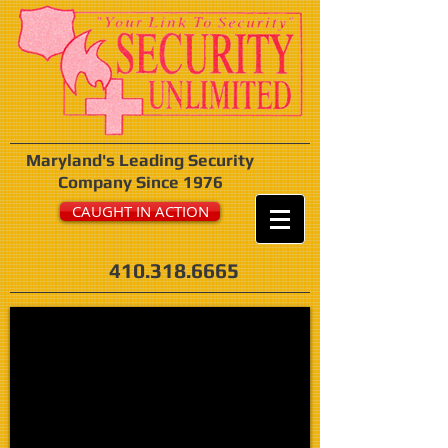
Maryland's Leading Security
Company Since 1976
CAUGHT IN ACTION
410.318.6665