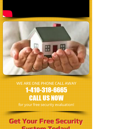
WE ARE ONE PHONE CALL AWAY
1-410-318-6665
CALL US NOW
for your free security evaluation!
Get Your Free Security
System Today!