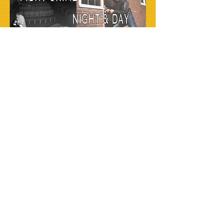
ORDER