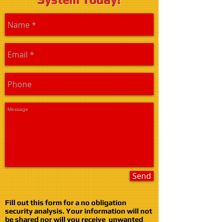
Send
Fill out this form for a no obligation
security analysis. Your information will not
be shared nor will you receive unwanted