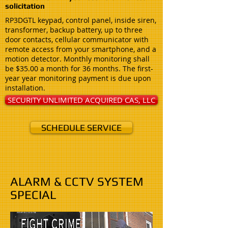
solicitation ​
RP3DGTL keypad, control panel, inside siren,
transformer, backup battery, up to three
door contacts, cellular communicator with
remote access from your smartphone, and a
motion detector. Monthly monitoring shall
be $35.00 a month for 36 months. The first-
year year monitoring payment is due upon
installation.
SECURITY UNLIMITED ACQUIRED CAS, LLC
SCHEDULE SERVICE
ALARM & CCTV SYSTEM
SPECIAL